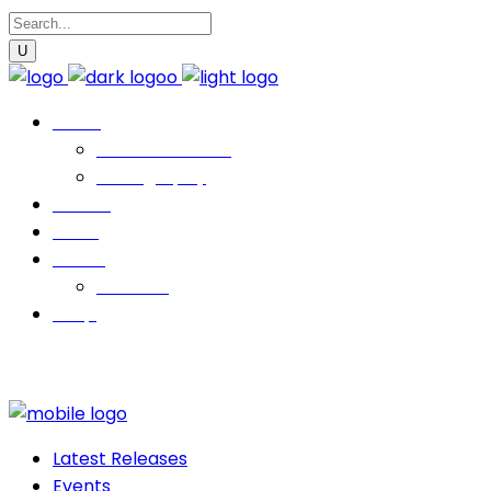
Music
Latest Releases
Discography
Events
News
About
Contact
Shop
Latest Releases
Events