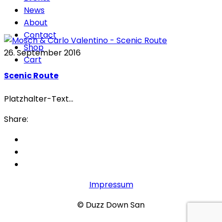
News
About
Contact
Shop
26. September 2016
Cart
Scenic Route
Platzhalter-Text...
Share:
Impressum
© Duzz Down San